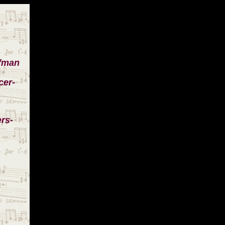
ufman
cer-
rs-