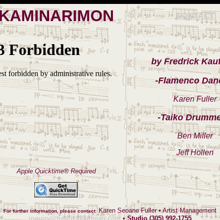
KAMINARIMON
CONTACT
by Fredrick Ka
-Flamenco Dan
Karen Fuller
-Taiko Drumme
Ben Miller
Jeff Hollen
Apple Quicktime® Required
Karen Seoane Fuller • Artist Management
For further information, please contact
:
inquiry@fredrickkaufman.com
•
Studio (305) 992-1755